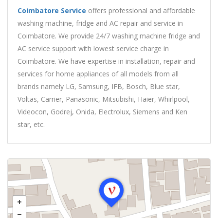
Coimbatore Service
offers professional and affordable
washing machine, fridge and AC repair and service in
Coimbatore. We provide 24/7 washing machine fridge and
AC service support with lowest service charge in
Coimbatore. We have expertise in installation, repair and
services for home appliances of all models from all
brands namely LG, Samsung, IFB, Bosch, Blue star,
Voltas, Carrier, Panasonic, Mitsubishi, Haier, Whirlpool,
Videocon, Godrej, Onida, Electrolux, Siemens and Ken
star, etc.