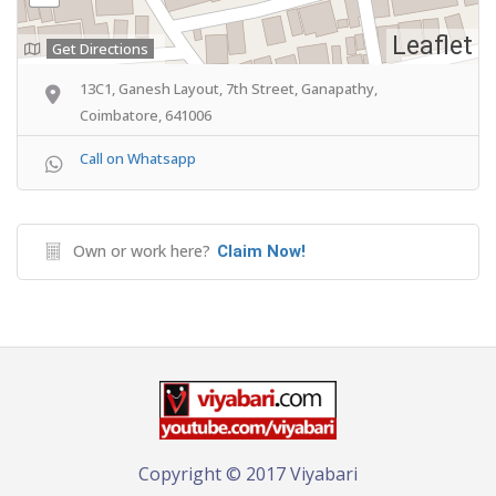
Leaflet
Get Directions
13C1, Ganesh Layout, 7th Street, Ganapathy,
Coimbatore, 641006
Call on Whatsapp
Own or work here?
Claim Now!
Copyright © 2017 Viyabari