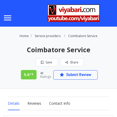
Home
Service providers
Coimbatore Service
Coimbatore Service
Save
Share
43
5.0
/ 5
Submit Review
Ratings
Details
Reviews
Contact Info