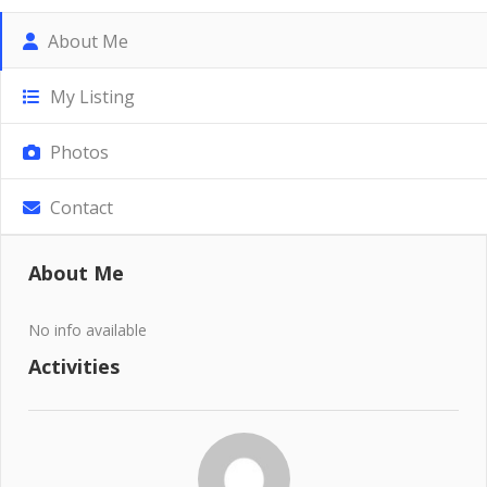
About Me
My Listing
Photos
Contact
About Me
No info available
Activities