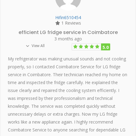
Hifin6510454
1 Reviews
efficient LG fridge service in Coimbatore
3 months ago
View All
5.0
My refrigerator was making unusual sounds and not cooling
properly, so I contacted Coimbatore Service for LG fridge
service in Coimbatore. Their technician reached my home on
time and inspected the fridge carefully. He explained the
issue clearly and repaired the cooling system efficiently. I
was impressed by their professionalism and technical
knowledge. The service was completed quickly without
unnecessary delays or extra charges. Now my LG fridge
works like a new appliance again. I highly recommend
Coimbatore Service to anyone searching for dependable LG