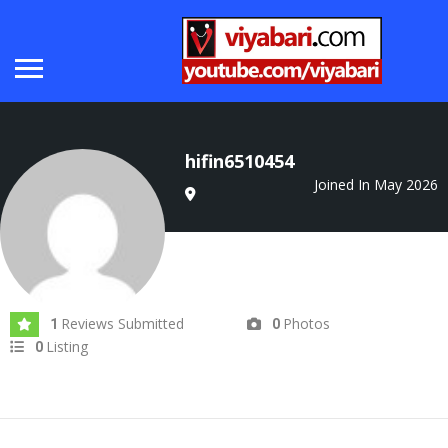
hifin6510454
Joined In May 2026
Reviews Submitted
Photos
1
0
Listing
0