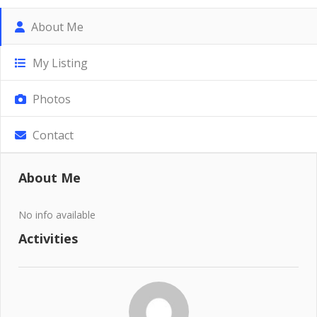
About Me
My Listing
Photos
Contact
About Me
No info available
Activities