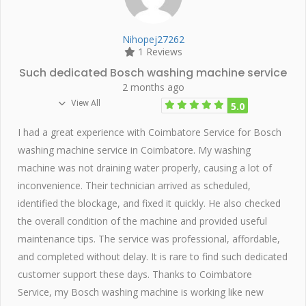
Nihopej27262
1 Reviews
Such dedicated Bosch washing machine service
2 months ago
View All
5.0
I had a great experience with Coimbatore Service for Bosch
washing machine service in Coimbatore. My washing
machine was not draining water properly, causing a lot of
inconvenience. Their technician arrived as scheduled,
identified the blockage, and fixed it quickly. He also checked
the overall condition of the machine and provided useful
maintenance tips. The service was professional, affordable,
and completed without delay. It is rare to find such dedicated
customer support these days. Thanks to Coimbatore
Service, my Bosch washing machine is working like new