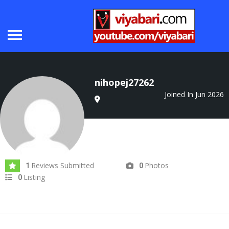
nihopej27262
Joined In Jun 2026
Reviews Submitted
Photos
1
0
Listing
0