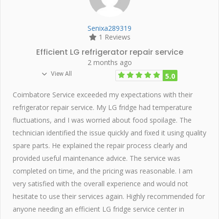
Senixa289319
1 Reviews
Efficient LG refrigerator repair service
2 months ago
View All
5.0
Coimbatore Service exceeded my expectations with their
refrigerator repair service. My LG fridge had temperature
fluctuations, and I was worried about food spoilage. The
technician identified the issue quickly and fixed it using quality
spare parts. He explained the repair process clearly and
provided useful maintenance advice. The service was
completed on time, and the pricing was reasonable. I am
very satisfied with the overall experience and would not
hesitate to use their services again. Highly recommended for
anyone needing an efficient LG fridge service center in