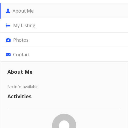
About Me
My Listing
Photos
Contact
About Me
No info available
Activities