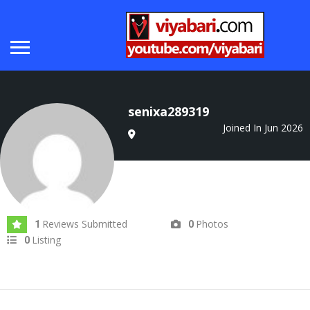
senixa289319
Joined In Jun 2026
Reviews Submitted
Photos
1
0
Listing
0