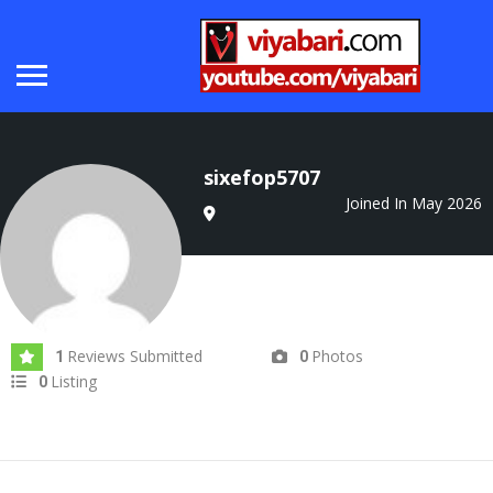
sixefop5707
Joined In May 2026
Reviews Submitted
Photos
1
0
Listing
0