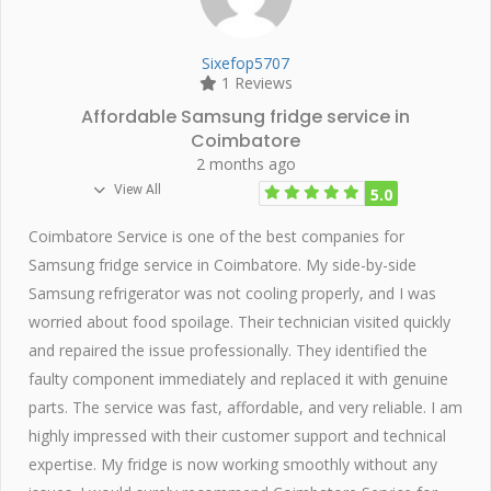
Sixefop5707
1 Reviews
Affordable Samsung fridge service in
Coimbatore
2 months ago
View All
5.0
Coimbatore Service is one of the best companies for
Samsung fridge service in Coimbatore. My side-by-side
Samsung refrigerator was not cooling properly, and I was
worried about food spoilage. Their technician visited quickly
and repaired the issue professionally. They identified the
faulty component immediately and replaced it with genuine
parts. The service was fast, affordable, and very reliable. I am
highly impressed with their customer support and technical
expertise. My fridge is now working smoothly without any