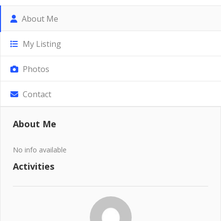
About Me
My Listing
Photos
Contact
About Me
No info available
Activities