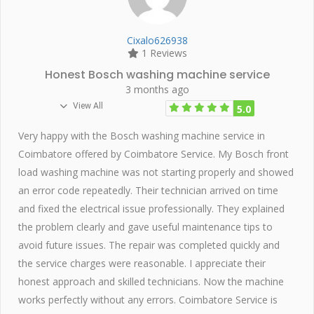
Cixalo626938
1 Reviews
Honest Bosch washing machine service
3 months ago
View All
5.0
Very happy with the Bosch washing machine service in
Coimbatore offered by Coimbatore Service. My Bosch front
load washing machine was not starting properly and showed
an error code repeatedly. Their technician arrived on time
and fixed the electrical issue professionally. They explained
the problem clearly and gave useful maintenance tips to
avoid future issues. The repair was completed quickly and
the service charges were reasonable. I appreciate their
honest approach and skilled technicians. Now the machine
works perfectly without any errors. Coimbatore Service is