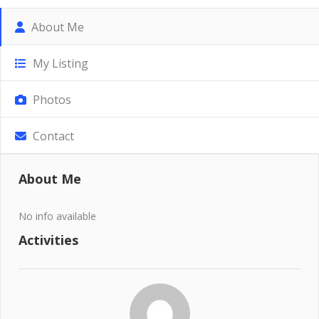
About Me
My Listing
Photos
Contact
About Me
No info available
Activities