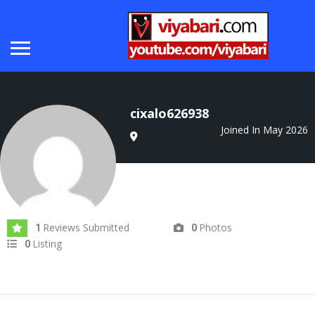
cixalo626938
Joined In May 2026
Reviews Submitted
Photos
1
0
Listing
0