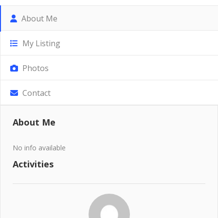
About Me
My Listing
Photos
Contact
About Me
No info available
Activities