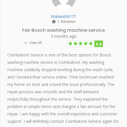
Nokava56171
1 Reviews
Fair Bosch washing machine service
3 months ago
View All
5.0
Coimbatore Service is one of the best options for Bosch
washing machine service in Coimbatore. My washing
machine suddenly stopped working during the wash cycle,
and I booked their service online. Their technician reached
my home on time and solved the issue professionally. The
repair process was smooth and the staff behaved
respectfully throughout the service. They explained the
problem in simple terms and charged a fair amount for the
repair. I am happy with the overall experience and customer
support. I will definitely contact Coimbatore Service again for