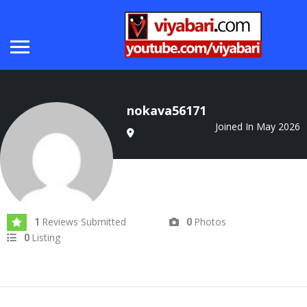
nokava56171
Joined In May 2026
Reviews Submitted
Photos
1
0
Listing
0