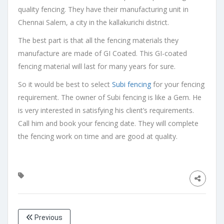
quality fencing. They have their manufacturing unit in
Chennai Salem, a city in the kallakurichi district.
The best part is that all the fencing materials they
manufacture are made of GI Coated. This GI-coated
fencing material will last for many years for sure.
So it would be best to select
Subi fencing
for your fencing
requirement. The owner of Subi fencing is like a Gem. He
is very interested in satisfying his client’s requirements.
Call him and book your fencing date. They will complete
the fencing work on time and are good at quality.
Previous