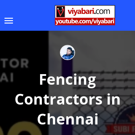
Fencing
Contractors in
Chennai