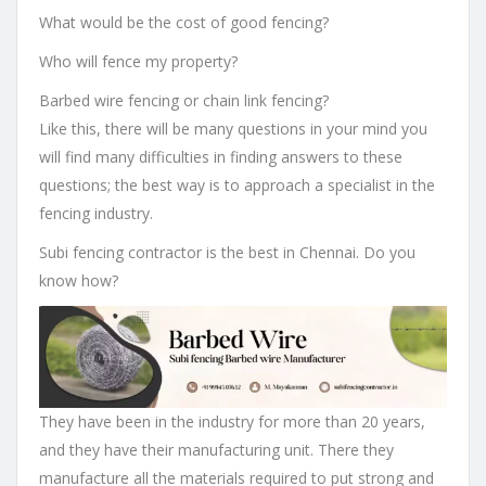
What would be the cost of good fencing?
Who will fence my property?
Barbed wire fencing or chain link fencing?
Like this, there will be many questions in your mind you
will find many difficulties in finding answers to these
questions; the best way is to approach a specialist in the
fencing industry.
Subi fencing contractor is the best in Chennai. Do you
know how?
They have been in the industry for more than 20 years,
and they have their manufacturing unit. There they
manufacture all the materials required to put strong and