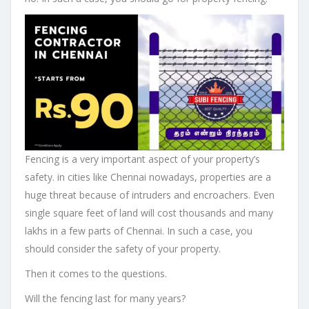
Fencing is a very important aspect of your property’s
safety. in cities like Chennai nowadays, properties are a
huge threat because of intruders and encroachers. Even
single square feet of land will cost thousands and many
lakhs in a few parts of Chennai. In such a case, you
should consider the safety of your property.
Then it comes to the questions.
Will the fencing last for many years?