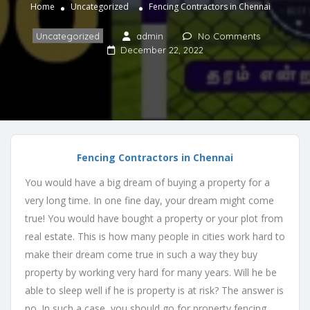
Home
Uncategorized
Fencing Contractors in Chennai
Uncategorized
admin
No Comments
December 22, 2022
Fencing Contractors in Chennai
You would have a big dream of buying a property for a
very long time. In one fine day, your dream might come
true! You would have bought a property or your plot from
real estate. This is how many people in cities work hard to
make their dream come true in such a way they buy
property by working very hard for many years. Will he be
able to sleep well if he is property is at risk? The answer is
no. In such a case, you should go for property fencing.