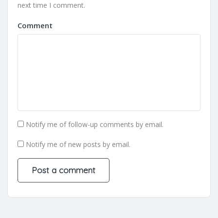
next time I comment.
Comment
Notify me of follow-up comments by email.
Notify me of new posts by email.