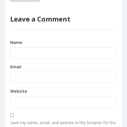
Leave a Comment
Name
Email
Website
Save my name, email, and website in this browser for the