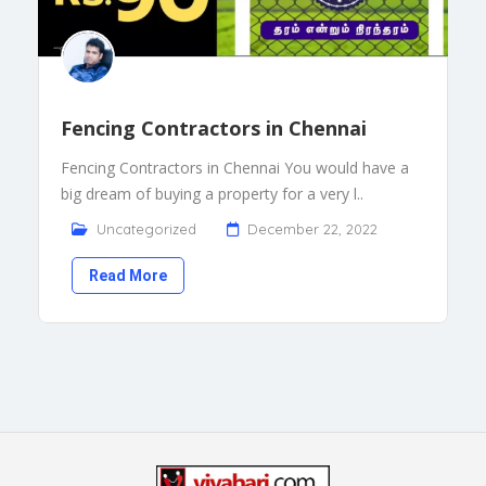
Fencing Contractors in Chennai
Fencing Contractors in Chennai You would have a
big dream of buying a property for a very l..
Uncategorized
December 22, 2022
Read More