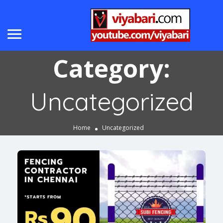
Category:
Uncategorized
Home
Uncategorized