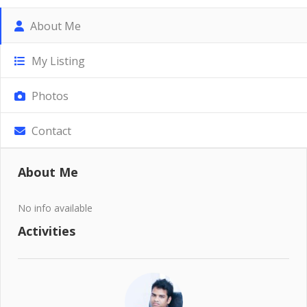
About Me
My Listing
Photos
Contact
About Me
No info available
Activities