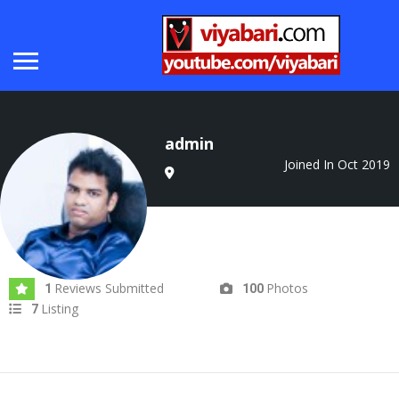
admin
Joined In Oct 2019
Reviews Submitted
Photos
1
100
Listing
7