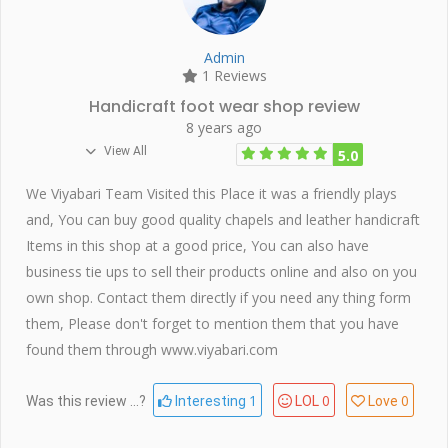
Admin
1 Reviews
Handicraft foot wear shop review
8 years ago
View All
5.0
We Viyabari Team Visited this Place it was a friendly plays
and, You can buy good quality chapels and leather handicraft
Items in this shop at a good price, You can also have
business tie ups to sell their products online and also on you
own shop. Contact them directly if you need any thing form
them, Please don't forget to mention them that you have
found them through www.viyabari.com
1
0
0
Was this review ...?
Interesting
LOL
Love