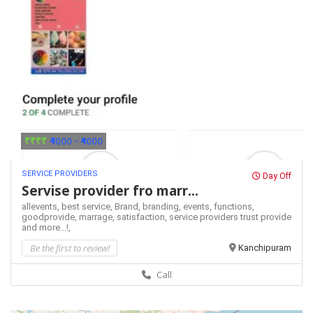
₹₹₹₹
₹4000 - ₹4000
SERVICE PROVIDERS
Day Off
Servise provider fro marr...
allevents,
best service,
Brand,
branding,
events,
functions,
goodprovide,
marrage,
satisfaction,
service providers
trust provide
and more...!,
Be the first to review!
Kanchipuram
Call