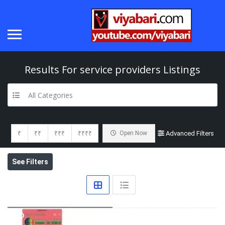
Results For
service providers
Listings
All Categories
₹
₹₹
₹₹₹
₹₹₹₹
Open Now
Advanced Filters
See Filters