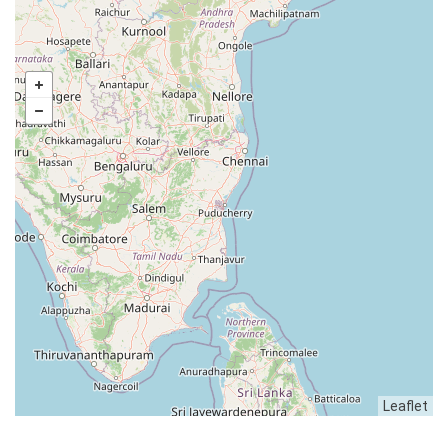
Leaflet