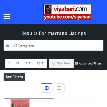
Results For
marrage
Listings
All Categories
₹
₹₹
₹₹₹
₹₹₹₹
Open Now
Advanced Filters
See Filters