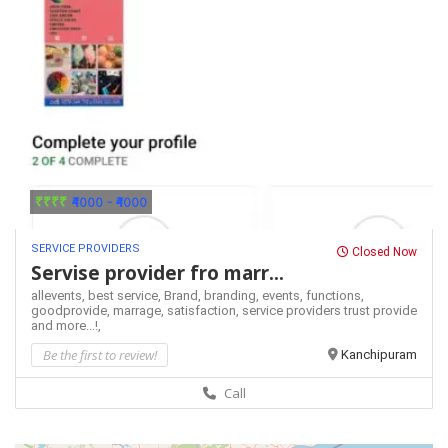
₹₹₹₹
₹4000 - ₹4000
SERVICE PROVIDERS
Closed Now
Servise provider fro marr...
allevents,
best service,
Brand,
branding,
events,
functions,
goodprovide,
marrage,
satisfaction,
service providers
trust provide
and more...!,
Be the first to review!
Kanchipuram
Call