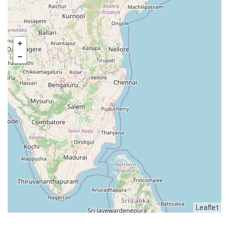
Leaflet