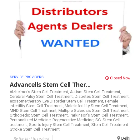
SERVICE PROVIDERS
Closed Now
Advancells Stem Cell Ther...
Alzheimer’s Stem Cell Treatment,
Autism Stem Cell Treatment,
Cerebral Palsy Stem Cell Treatment,
Diabetes Stem Cell Treatment,
exosome therapy,
Eye Disorder Stem Cell Treatment,
Female
Infertility Stem Cell Treatment,
Male Infertility Stem Cell Treatment,
MND Stem Cell Treatment,
Multiple Sclerosis Stem Cell Treatment,
Orthopedic Stem Cell Treatment,
Parkinson’s Stem Cell Treatment,
Personalized Medicine,
Regenerative Medicine,
SCI Stem Cell
treatment,
Sports Injury Stem Cell Treatment,
Stem Cell Treatment
Stroke Stem Cell Treatment,
Be the first to review!
Delhi