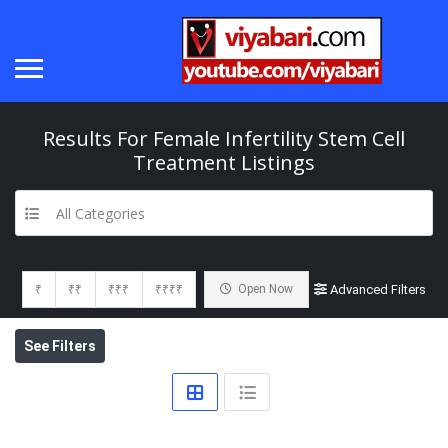
Results For
Female Infertility Stem Cell
Treatment
Listings
All Categories
₹
₹₹
₹₹₹
₹₹₹₹
Open Now
Advanced Filters
See Filters