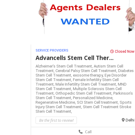
SERVICE PROVIDERS
Closed Now
Advancells Stem Cell Ther...
Alzheimer’s Stem Cell Treatment,
Autism Stem Cell
Treatment,
Cerebral Palsy Stem Cell Treatment,
Diabetes
Stem Cell Treatment,
exosome therapy,
Eye Disorder
Stem Cell Treatment,
Female Infertility Stem Cell
Treatment,
Male Infertility Stem Cell Treatment,
MND
Stem Cell Treatment,
Multiple Sclerosis Stem Cell
Treatment,
Orthopedic Stem Cell Treatment,
Parkinson’s
Stem Cell Treatment,
Personalized Medicine,
Regenerative Medicine,
SCI Stem Cell treatment,
Sports
Injury Stem Cell Treatment,
Stem Cell Treatment
Stroke
Stem Cell Treatment,
Be the first to review!
Delhi
Call