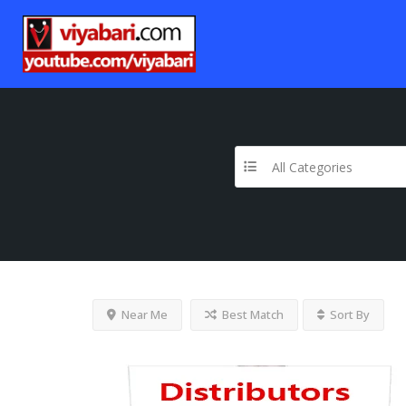
All Categories
Near Me
Best Match
Sort By