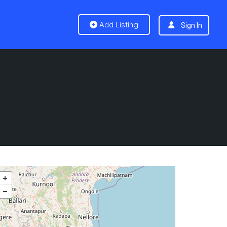
Add Listing
Sign In