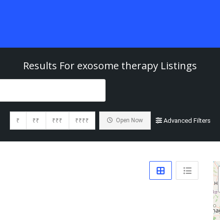
Results For
exosome therapy
Listings
₹
₹₹
₹₹₹
₹₹₹₹
Open Now
Advanced Filters