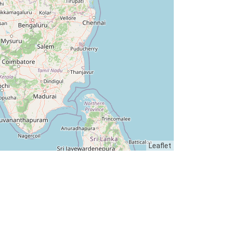
Leaflet