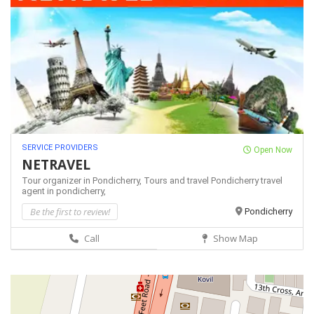
SERVICE PROVIDERS
Open Now
NETRAVEL
Tour organizer in Pondicherry,
Tours and travel Pondicherry
travel
agent in pondicherry,
Be the first to review!
Pondicherry
Call
Show Map