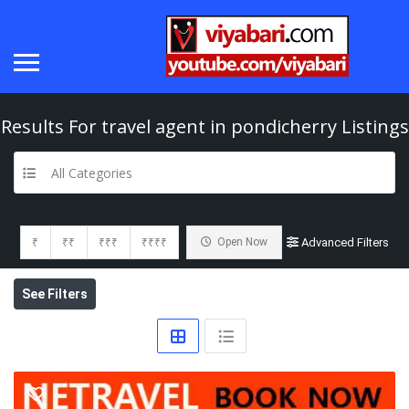
Results For
travel agent in pondicherry
Listings
All Categories
₹
₹₹
₹₹₹
₹₹₹₹
Open Now
Advanced Filters
See Filters