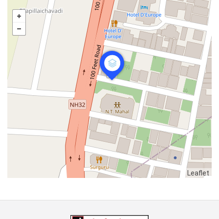
Leaflet