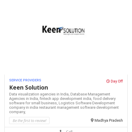
SERVICE PROVIDERS
Day Off
Keen Solution
Data visualization agencies in India,
Database Management
Agencies in India,
fintech app development india,
food delivery
software for small business,
Logistics Software Development
company in india
restaurant management software development
company,
Be the first to review!
Madhya Pradesh
Call