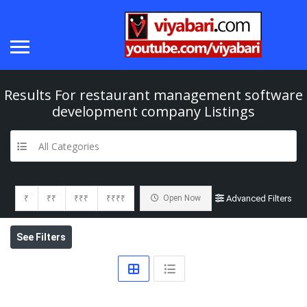
Results For
restaurant management software
development company
Listings
All Categories
₹
₹₹
₹₹₹
₹₹₹₹
Open Now
Advanced Filters
See Filters