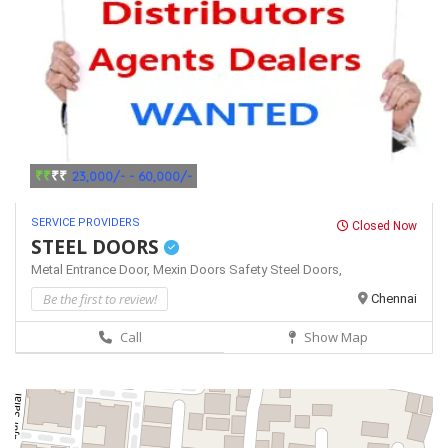
₹₹
₹₹
23,000/- - 60,000/-
SERVICE PROVIDERS
Closed Now
STEEL DOORS
Metal Entrance Door,
Mexin Doors
Safety Steel Doors,
Be the first to review!
Chennai
Call
Show Map