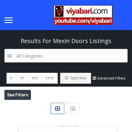
Results For
Mexin Doors
Listings
All Categories
₹
₹₹
₹₹₹
₹₹₹₹
Open Now
Advanced Filters
See Filters