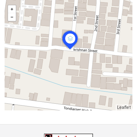
Leaflet