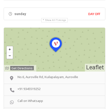
DAY OFF
sunday
Show All Timings
Leaflet
Get Directions
No.6, Auroville Rd, Kuilapalayam, Auroville
+91 9345519252
Call on Whatsapp