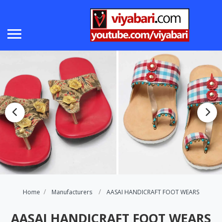
Home
Manufacturers
AASAI HANDICRAFT FOOT WEARS
AASAI HANDICRAFT FOOT WEARS