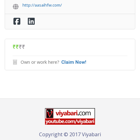
http://aasaihfw.com/
₹₹
₹₹
Own or work here?
Claim Now!
Copyright © 2017 Viyabari