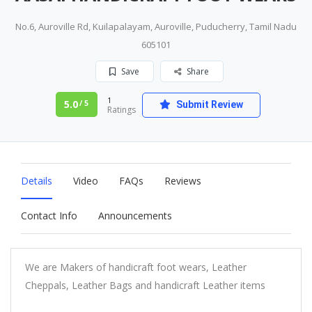
No.6, Auroville Rd, Kuilapalayam, Auroville, Puducherry, Tamil Nadu
605101
Save
Share
1
5.0
/ 5
Submit Review
Ratings
Details
Video
FAQs
Reviews
Contact Info
Announcements
We are Makers of handicraft foot wears, Leather
Cheppals, Leather Bags and handicraft Leather items