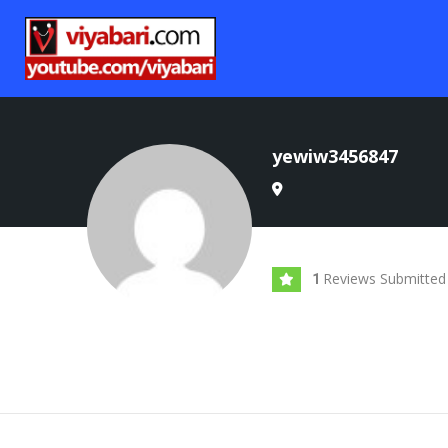
yewiw3456847
Reviews Submitted
1