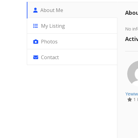
About Me
Abo
My Listing
No inf
Activ
Photos
Contact
Yewiw
1 