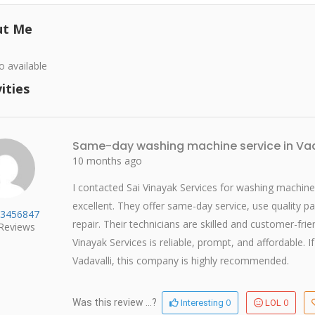
ut Me
o available
ities
Same-day washing machine service in Vad
10 months ago
I contacted Sai Vinayak Services for washing machine 
excellent. They offer same-day service, use quality p
3456847
repair. Their technicians are skilled and customer-fr
Reviews
Vinayak Services is reliable, prompt, and affordable.
Vadavalli, this company is highly recommended.
0
0
Was this review ...?
Interesting
LOL