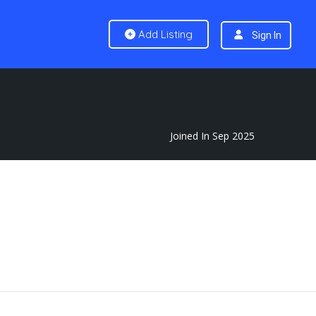
Add Listing
Sign In
Joined In Sep 2025