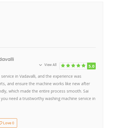
avalli
View All
5.0
service in Vadavalli, and the experience was
arts, and ensure the machine works like new after
iendly, which made the entire process smooth. Sai
 If you need a trustworthy washing machine service in
0
Love