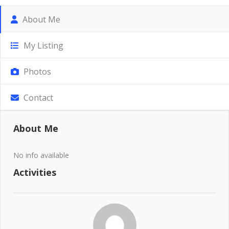
About Me
My Listing
Photos
Contact
About Me
No info available
Activities