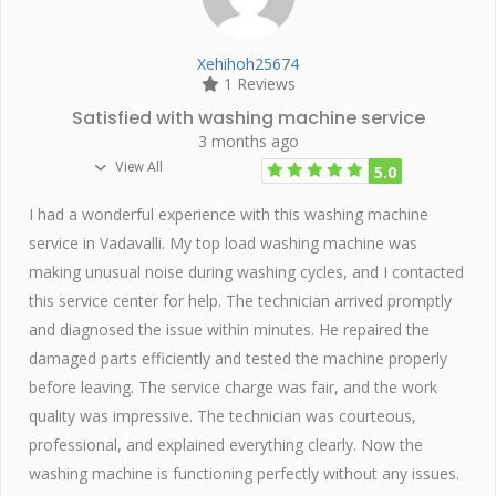
Xehihoh25674
1 Reviews
Satisfied with washing machine service
3 months ago
View All
5.0
I had a wonderful experience with this washing machine
service in Vadavalli. My top load washing machine was
making unusual noise during washing cycles, and I contacted
this service center for help. The technician arrived promptly
and diagnosed the issue within minutes. He repaired the
damaged parts efficiently and tested the machine properly
before leaving. The service charge was fair, and the work
quality was impressive. The technician was courteous,
professional, and explained everything clearly. Now the
washing machine is functioning perfectly without any issues.