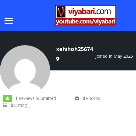
xehihoh25674
Joined In May 2026
Reviews Submitted
Photos
1
0
Listing
0