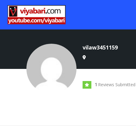
vilaw3451159
Reviews Submitted
1