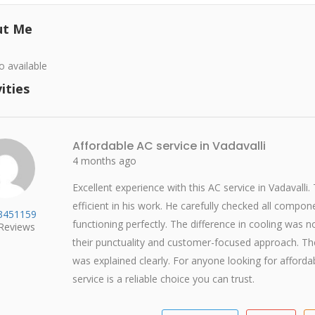
ut Me
o available
ities
Affordable AC service in Vadavalli
4 months ago
Excellent experience with this AC service in Vadavalli.
efficient in his work. He carefully checked all compo
w3451159
functioning perfectly. The difference in cooling was no
Reviews
their punctuality and customer-focused approach. T
was explained clearly. For anyone looking for affordabl
service is a reliable choice you can trust.