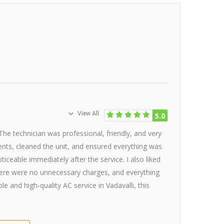
View All
5.0
 The technician was professional, friendly, and very
nents, cleaned the unit, and ensured everything was
ticeable immediately after the service. I also liked
here were no unnecessary charges, and everything
e and high-quality AC service in Vadavalli, this