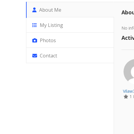
About Me
Abo
My Listing
No inf
Activ
Photos
Contact
Vila
1 