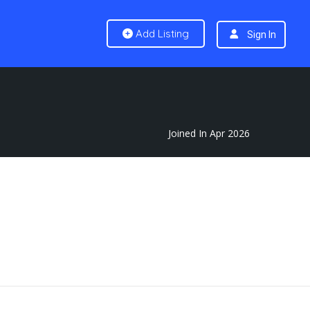
Add Listing
Sign In
Joined In Apr 2026