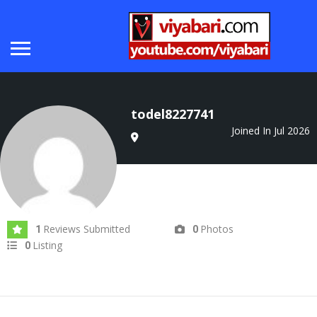
todel8227741
Joined In Jul 2026
Reviews Submitted
Photos
1
0
Listing
0