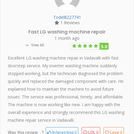
Todel8227741
1 Reviews
Fast LG washing machine repair
1 month ago
View All
5.0
Excellent LG washing machine repair in Vadavalli with fast
doorstep service. My inverter washing machine suddenly
stopped working, but the technician diagnosed the problem
quickly and replaced the damaged component with care. He
explained how to maintain the machine to avoid future
issues. The service was professional, timely, and affordable.
The machine is now working like new. I am happy with the
overall experience and strongly recommend this LG washing
machine repair service in Vadavalli.
0
0
0
Was this review ...?
Interesting
LOL
Love