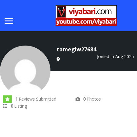
tamegiw27684
Joined In Aug 2025
Reviews Submitted
Photos
1
0
Listing
0