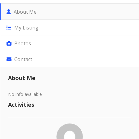
About Me
My Listing
Photos
Contact
About Me
No info available
Activities