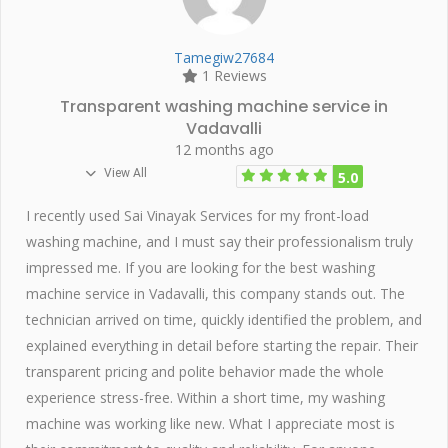
Tamegiw27684
1 Reviews
Transparent washing machine service in
Vadavalli
12 months ago
View All
5.0
I recently used Sai Vinayak Services for my front-load
washing machine, and I must say their professionalism truly
impressed me. If you are looking for the best washing
machine service in Vadavalli, this company stands out. The
technician arrived on time, quickly identified the problem, and
explained everything in detail before starting the repair. Their
transparent pricing and polite behavior made the whole
experience stress-free. Within a short time, my washing
machine was working like new. What I appreciate most is