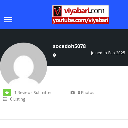
socedoh5078
Joined In Feb 2025
Reviews Submitted
Photos
1
0
Listing
0