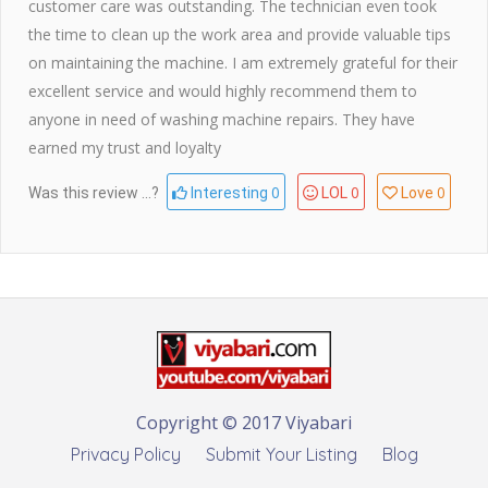
customer care was outstanding. The technician even took
the time to clean up the work area and provide valuable tips
on maintaining the machine. I am extremely grateful for their
excellent service and would highly recommend them to
anyone in need of washing machine repairs. They have
earned my trust and loyalty
0
0
0
Was this review ...?
Interesting
LOL
Love
Copyright © 2017 Viyabari
Privacy Policy
Submit Your Listing
Blog