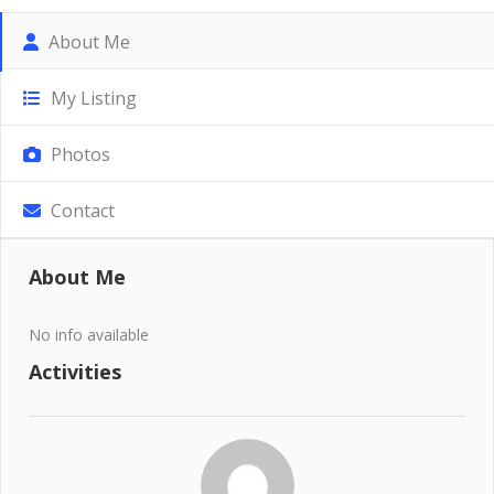
About Me
My Listing
Photos
Contact
About Me
No info available
Activities