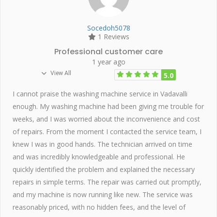
Socedoh5078
1 Reviews
Professional customer care
1 year ago
View All
5.0
I cannot praise the washing machine service in Vadavalli
enough. My washing machine had been giving me trouble for
weeks, and I was worried about the inconvenience and cost
of repairs. From the moment I contacted the service team, I
knew I was in good hands. The technician arrived on time
and was incredibly knowledgeable and professional. He
quickly identified the problem and explained the necessary
repairs in simple terms. The repair was carried out promptly,
and my machine is now running like new. The service was
reasonably priced, with no hidden fees, and the level of