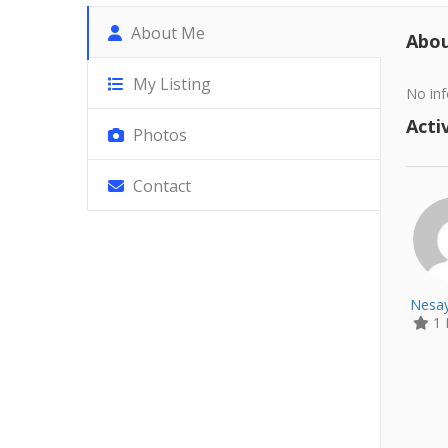
About Me
Abo
My Listing
No inf
Activ
Photos
Contact
Nesay
1 