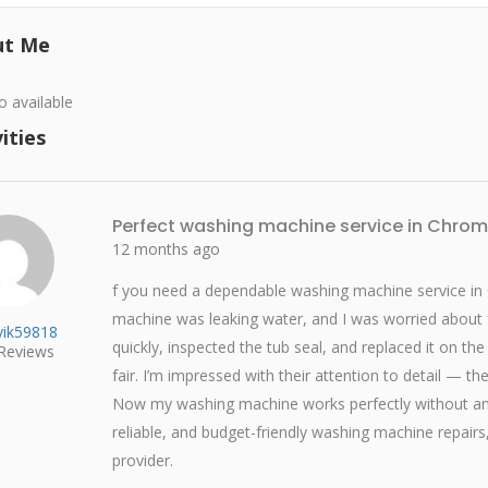
ut Me
o available
ities
Perfect washing machine service in Chro
12 months ago
f you need a dependable washing machine service in
machine was leaking water, and I was worried about
ik59818
quickly, inspected the tub seal, and replaced it on th
Reviews
fair. I’m impressed with their attention to detail — t
Now my washing machine works perfectly without any
reliable, and budget-friendly washing machine repairs
provider.