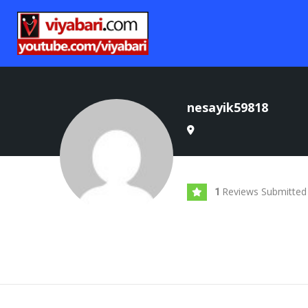
nesayik59818
Reviews Submitted
1