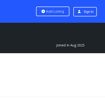
Add Listing
Sign In
Joined In Aug 2025