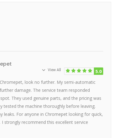
mepet
View All
5.0
 Chromepet, look no further. My semi-automatic
 further damage. The service team responded
e spot. They used genuine parts, and the pricing was
hey tested the machine thoroughly before leaving.
 leaks. For anyone in Chromepet looking for quick,
, I strongly recommend this excellent service