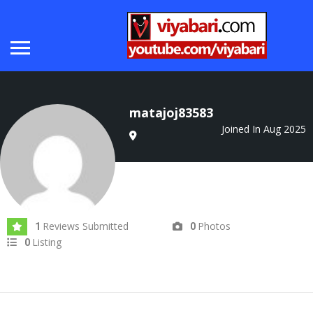
matajoj83583
Joined In Aug 2025
Reviews Submitted
Photos
1
0
Listing
0