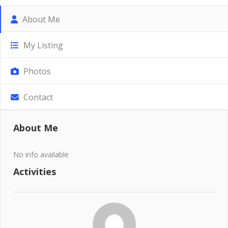
About Me
My Listing
Photos
Contact
About Me
No info available
Activities