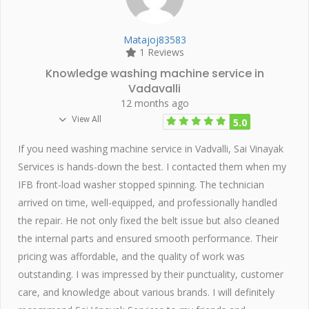
Matajoj83583
1 Reviews
Knowledge washing machine service in
Vadavalli
12 months ago
View All
5.0
If you need washing machine service in Vadvalli, Sai Vinayak
Services is hands-down the best. I contacted them when my
IFB front-load washer stopped spinning. The technician
arrived on time, well-equipped, and professionally handled
the repair. He not only fixed the belt issue but also cleaned
the internal parts and ensured smooth performance. Their
pricing was affordable, and the quality of work was
outstanding. I was impressed by their punctuality, customer
care, and knowledge about various brands. I will definitely