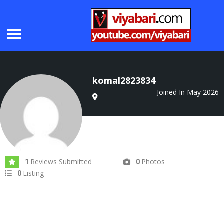
komal2823834
Joined In May 2026
Reviews Submitted
Photos
1
0
Listing
0