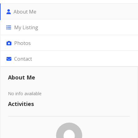
About Me
My Listing
Photos
Contact
About Me
No info available
Activities