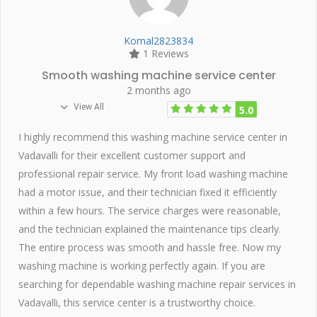
Komal2823834
1 Reviews
Smooth washing machine service center
2 months ago
View All
5.0
I highly recommend this washing machine service center in
Vadavalli for their excellent customer support and
professional repair service. My front load washing machine
had a motor issue, and their technician fixed it efficiently
within a few hours. The service charges were reasonable,
and the technician explained the maintenance tips clearly.
The entire process was smooth and hassle free. Now my
washing machine is working perfectly again. If you are
searching for dependable washing machine repair services in
Vadavalli, this service center is a trustworthy choice.