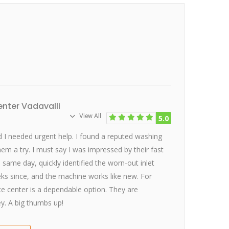
nter Vadavalli
View All
5.0
I needed urgent help. I found a reputed washing
hem a try. I must say I was impressed by their fast
e same day, quickly identified the worn-out inlet
eeks since, and the machine works like new. For
ice center is a dependable option. They are
y. A big thumbs up!