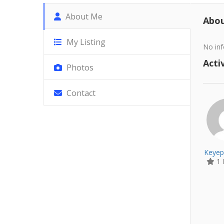
About Me
Abo
My Listing
No inf
Activ
Photos
Contact
Keyep
1 