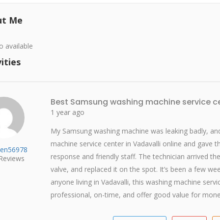
ut Me
o available
ities
Best Samsung washing machine service ce
1 year ago
My Samsung washing machine was leaking badly, and 
machine service center in Vadavalli online and gave t
en56978
response and friendly staff. The technician arrived th
Reviews
valve, and replaced it on the spot. It’s been a few w
anyone living in Vadavalli, this washing machine serv
professional, on-time, and offer good value for mone