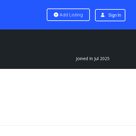
Add Listing
Sign In
Joined In Jul 2025