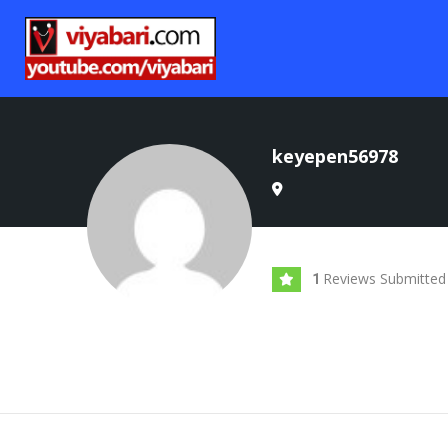
keyepen56978
Reviews Submitted
1