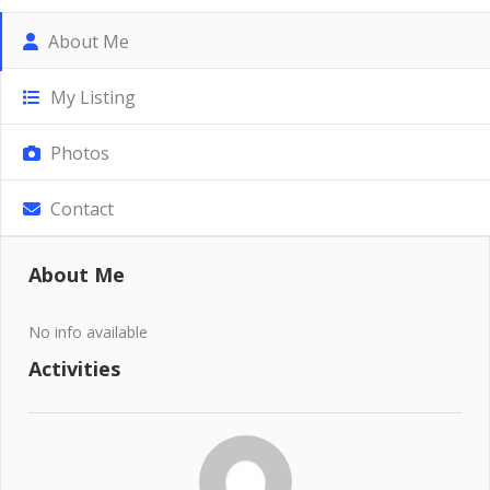
About Me
My Listing
Photos
Contact
About Me
No info available
Activities