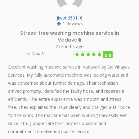
Jiwoti659116
1 Reviews
Stress-free washing machine service in
Vadavalli
2 months ago
View All
5.0
Excellent washing machine service in Vadavalli by Sai Vinayak
Services. My fully automatic machine was leaking water and I
was concerned about further damage. Their technician
arrived promptly, identified the faulty hose, and repaired it
efficiently. The entire experience was smooth and stress-
free. They explained the issue clearly and charged a fair price
for the work. The machine has been working flawlessly ever
since. I truly appreciate their professionalism and
commitment to delivering quality service.