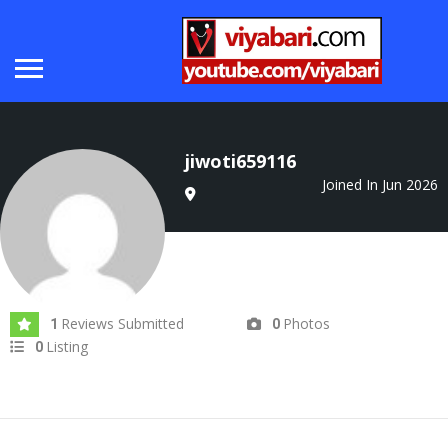
jiwoti659116
Joined In Jun 2026
Reviews Submitted
Photos
1
0
Listing
0