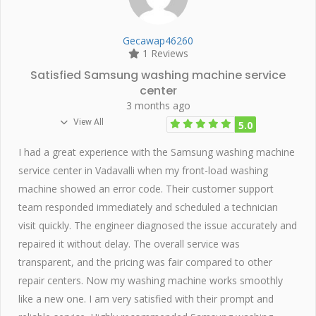
Gecawap46260
1 Reviews
Satisfied Samsung washing machine service
center
3 months ago
View All
5.0
I had a great experience with the Samsung washing machine
service center in Vadavalli when my front-load washing
machine showed an error code. Their customer support
team responded immediately and scheduled a technician
visit quickly. The engineer diagnosed the issue accurately and
repaired it without delay. The overall service was
transparent, and the pricing was fair compared to other
repair centers. Now my washing machine works smoothly
like a new one. I am very satisfied with their prompt and