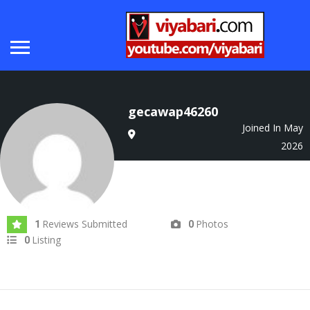
gecawap46260
Joined In May
2026
Reviews Submitted
Photos
1
0
Listing
0