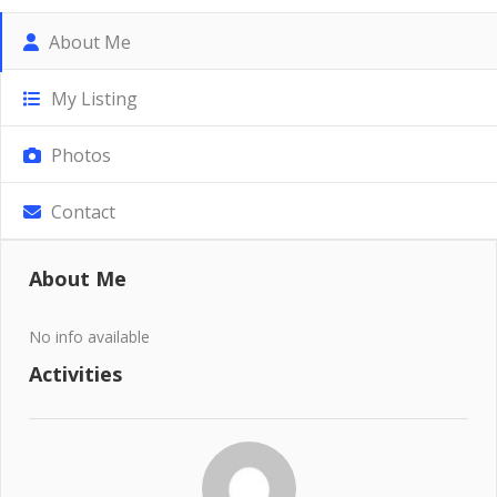
About Me
My Listing
Photos
Contact
About Me
No info available
Activities