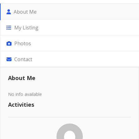
About Me
My Listing
Photos
Contact
About Me
No info available
Activities