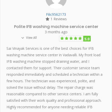
Filic9562173
1 Reviews
Polite IFB washing machine service center
3 months ago
View All
5.0
Sai Vinayak Services is one of the best choices for IFB
washing machine service center in Vadavalli. My front load
IFB washing machine stopped draining water, and I
contacted them for support. Their customer service team
responded immediately and scheduled a technician within a
few hours. The technician was experienced, polite, and
solved the issue without delay. The repair charge was
reasonable compared to other service centers. I am fully
satisfied with their work quality and professional approach.
Highly recommended for anyone needing reliable IFB