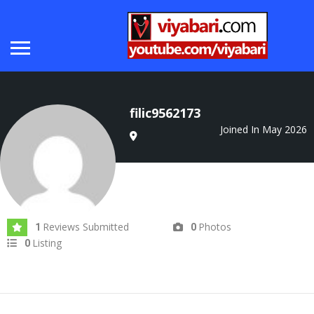
filic9562173
Joined In May 2026
Reviews Submitted
Photos
1
0
Listing
0