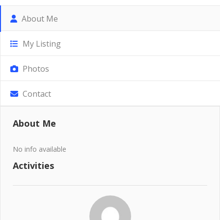
About Me
My Listing
Photos
Contact
About Me
No info available
Activities