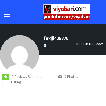
fexiji408376
Joined In Dec 2025
Reviews Submitted
Photos
1
0
Listing
0