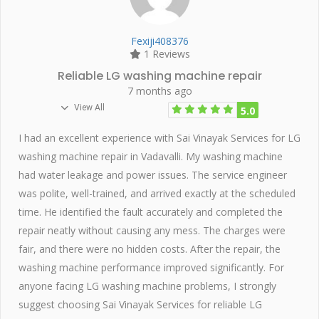
Fexiji408376
1 Reviews
Reliable LG washing machine repair
7 months ago
View All
5.0
I had an excellent experience with Sai Vinayak Services for LG
washing machine repair in Vadavalli. My washing machine
had water leakage and power issues. The service engineer
was polite, well-trained, and arrived exactly at the scheduled
time. He identified the fault accurately and completed the
repair neatly without causing any mess. The charges were
fair, and there were no hidden costs. After the repair, the
washing machine performance improved significantly. For
anyone facing LG washing machine problems, I strongly
suggest choosing Sai Vinayak Services for reliable LG