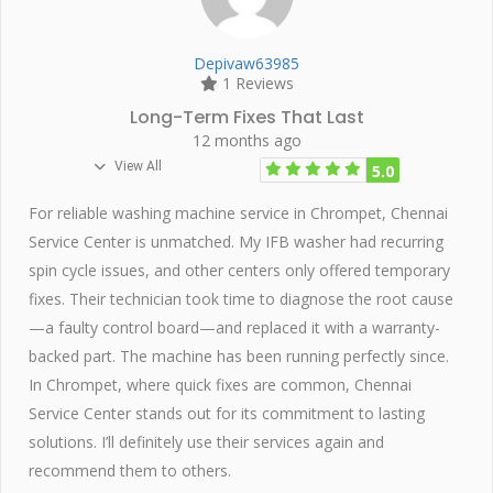
Depivaw63985
1 Reviews
Long-Term Fixes That Last
12 months ago
View All
5.0
For reliable washing machine service in Chrompet, Chennai
Service Center is unmatched. My IFB washer had recurring
spin cycle issues, and other centers only offered temporary
fixes. Their technician took time to diagnose the root cause
—a faulty control board—and replaced it with a warranty-
backed part. The machine has been running perfectly since.
In Chrompet, where quick fixes are common, Chennai
Service Center stands out for its commitment to lasting
solutions. I’ll definitely use their services again and
recommend them to others.