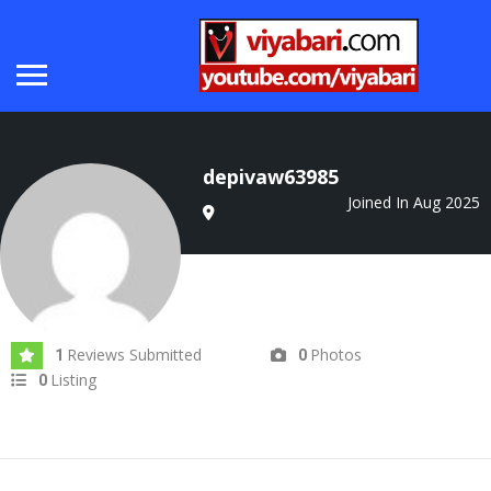
depivaw63985
Joined In Aug 2025
Reviews Submitted
Photos
1
0
Listing
0