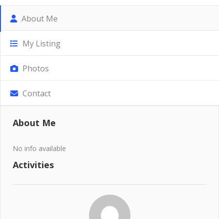
About Me
My Listing
Photos
Contact
About Me
No info available
Activities