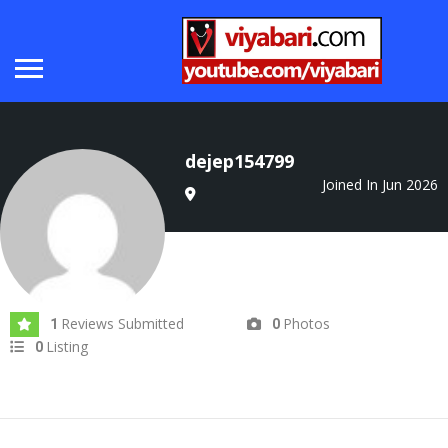
dejep154799
Joined In Jun 2026
Reviews Submitted
Photos
1
0
Listing
0