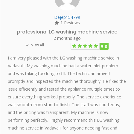
Dejep154799
1 Reviews
professional LG washing machine service
2 months ago
View All
5.0
I am very pleased with the LG washing machine service in
Vadavalli. My washing machine had a water inlet problem
and was taking too long to fill. The technician arrived
promptly and inspected the machine thoroughly. He fixed the
issue efficiently and tested the appliance multiple times to
ensure everything worked properly. The service experience
was smooth from start to finish. The staff was courteous,
and the pricing was transparent. My machine is now
performing perfectly. I highly recommend this LG washing
machine service in Vadavalli for anyone needing fast and