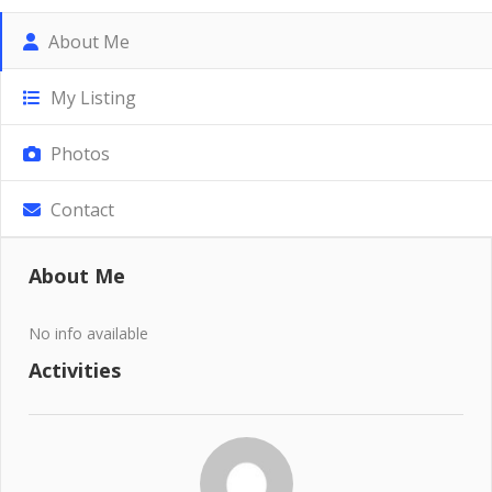
About Me
My Listing
Photos
Contact
About Me
No info available
Activities