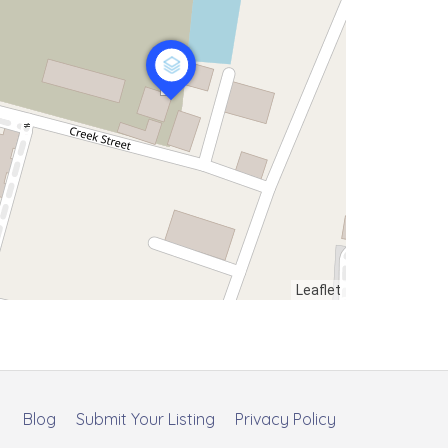
Leaflet
Blog
Submit Your Listing
Privacy Policy