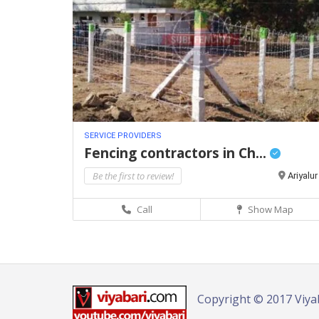
SERVICE PROVIDERS
Fencing contractors in Ch...
Be the first to review!
Ariyalur
Call
Show Map
Copyright © 2017 Viya