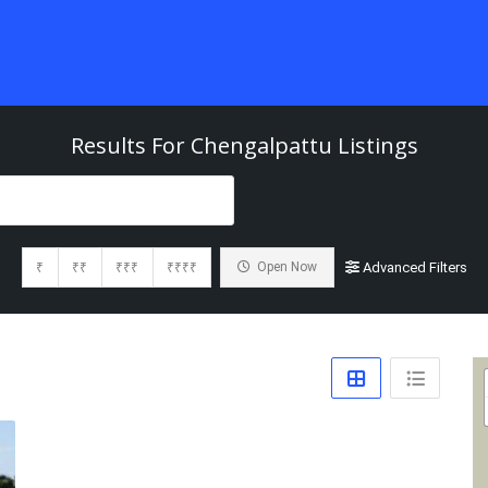
Results For
Chengalpattu
Listings
₹
₹₹
₹₹₹
₹₹₹₹
Open Now
Advanced Filters