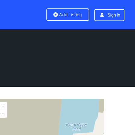
Add Listing
Sign In