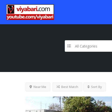
All Categories
Near Me
Best Match
Sort By