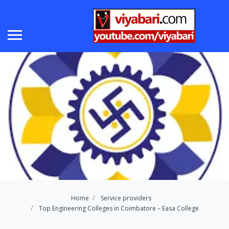
Home
Service providers
Top Engineering Colleges in Coimbatore – Easa College