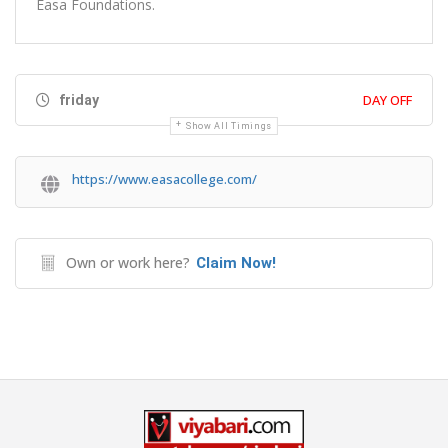
Easa Foundations.
DAY OFF
friday
Show All Timings
https://www.easacollege.com/
Own or work here?
Claim Now!