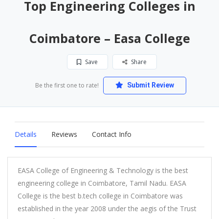
Top Engineering Colleges in
Coimbatore – Easa College
Save
Share
Be the first one to rate!
Submit Review
Details
Reviews
Contact Info
EASA College of Engineering & Technology is the best
engineering college in Coimbatore, Tamil Nadu. EASA
College is the best b.tech college in Coimbatore was
established in the year 2008 under the aegis of the Trust