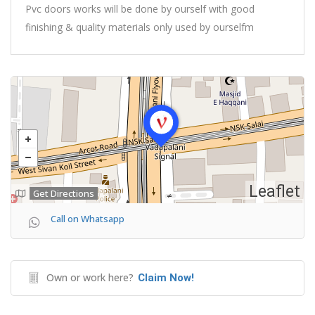
Pvc doors works will be done by ourself with good
finishing & quality materials only used by ourselfm
Leaflet
Get Directions
Call on Whatsapp
Own or work here?
Claim Now!