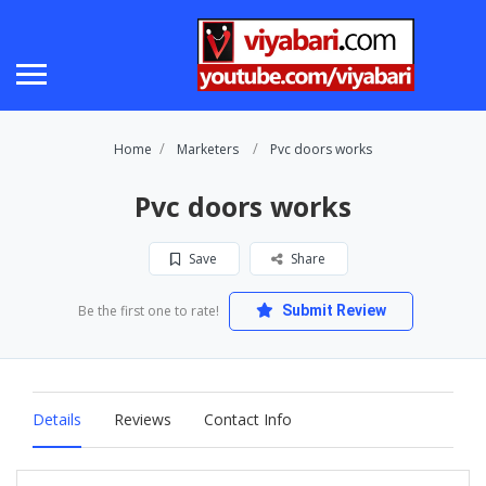
Home
Marketers
Pvc doors works
Pvc doors works
Save
Share
Be the first one to rate!
Submit Review
Details
Reviews
Contact Info