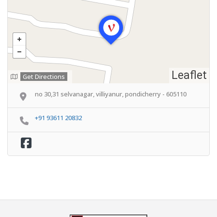
Leaflet
Get Directions
no 30,31 selvanagar, villiyanur, pondicherry - 605110
+91 93611 20832