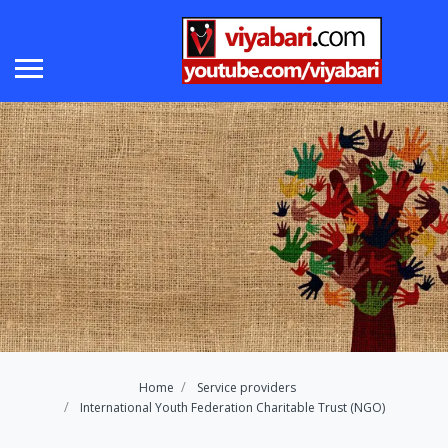
Home
Service providers
International Youth Federation Charitable Trust (NGO)