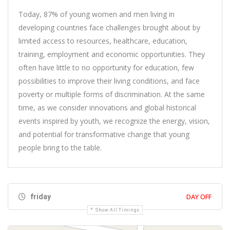
Today, 87% of young women and men living in
developing countries face challenges brought about by
limited access to resources, healthcare, education,
training, employment and economic opportunities. They
often have little to no opportunity for education, few
possibilities to improve their living conditions, and face
poverty or multiple forms of discrimination. At the same
time, as we consider innovations and global historical
events inspired by youth, we recognize the energy, vision,
and potential for transformative change that young
people bring to the table.
DAY OFF
friday
Show All Timings