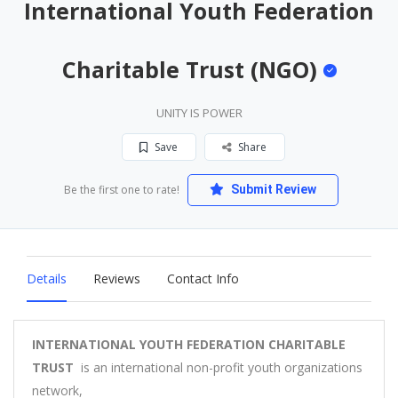
International Youth Federation
Charitable Trust (NGO)
UNITY IS POWER
Save
Share
Be the first one to rate!
Submit Review
Details
Reviews
Contact Info
INTERNATIONAL YOUTH FEDERATION CHARITABLE
TRUST
is an international non-profit youth organizations
network,