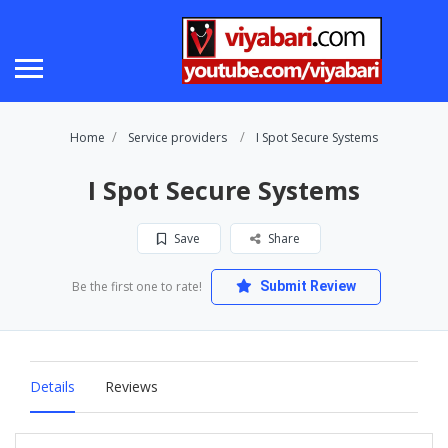
Home
Service providers
I Spot Secure Systems
I Spot Secure Systems
Save
Share
Be the first one to rate!
Submit Review
Details
Reviews