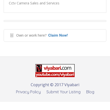
Cctv Camera Sales and Services
Own or work here?
Claim Now!
Copyright © 2017 Viyabari
Privacy Policy
Submit Your Listing
Blog