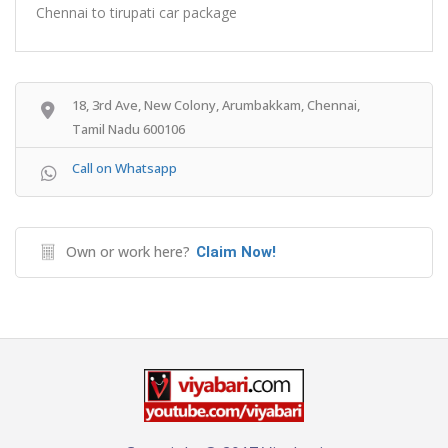
Chennai to tirupati car package
18, 3rd Ave, New Colony, Arumbakkam, Chennai,
Tamil Nadu 600106
Call on Whatsapp
Own or work here?
Claim Now!