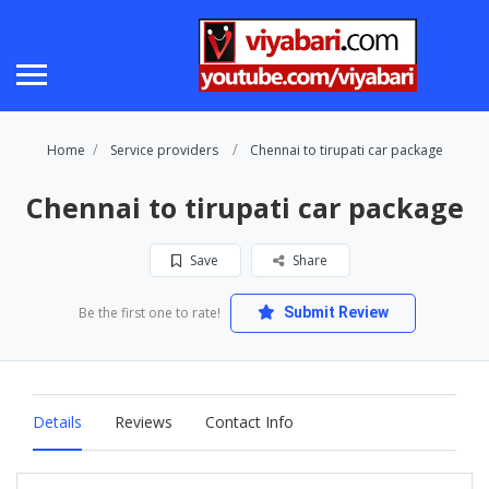
Home
Service providers
Chennai to tirupati car package
Chennai to tirupati car package
Save
Share
Be the first one to rate!
Submit Review
Details
Reviews
Contact Info