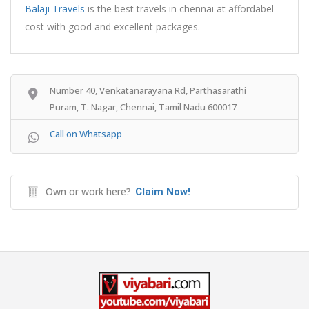
Balaji Travels
is the best travels in chennai at affordabel
cost with good and excellent packages.
Number 40, Venkatanarayana Rd, Parthasarathi
Puram, T. Nagar, Chennai, Tamil Nadu 600017
Call on Whatsapp
Own or work here?
Claim Now!