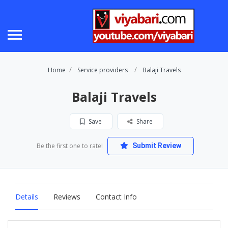
Home
Service providers
Balaji Travels
Balaji Travels
Save
Share
Be the first one to rate!
Submit Review
Details
Reviews
Contact Info