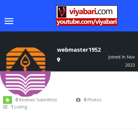
webmaster1952
Joined In Nov
2023
Reviews Submitted
Photos
0
0
Listing
1