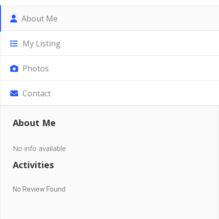
About Me
My Listing
Photos
Contact
About Me
No info available
Activities
No Review Found