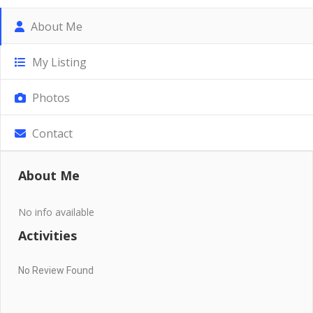
About Me
My Listing
Photos
Contact
About Me
No info available
Activities
No Review Found