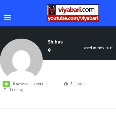
Shihas
Joined In Nov 2019
Reviews Submitted
Photos
0
3
Listing
1