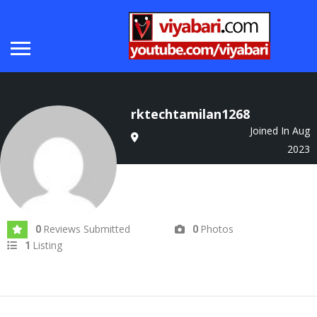
rktechtamilan1268
Joined In Aug
2023
Reviews Submitted
Photos
0
0
Listing
1