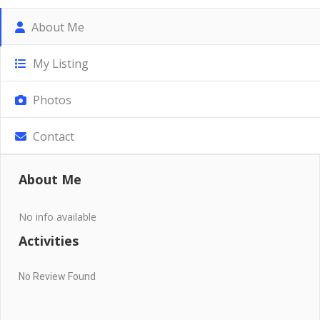
About Me
My Listing
Photos
Contact
About Me
No info available
Activities
No Review Found