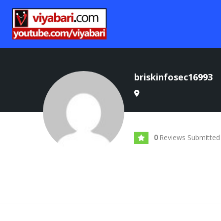
briskinfosec16993
Reviews Submitted
0