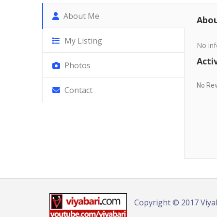
About Me
Abo
My Listing
No inf
Activ
Photos
No Re
Contact
Copyright © 2017 Viya