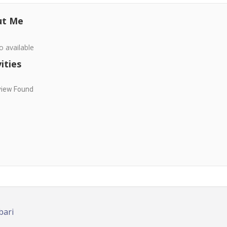
ut Me
o available
ities
view Found
bari