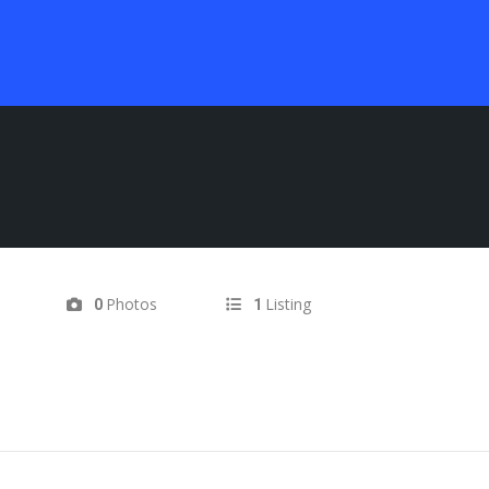
Photos
Listing
0
1