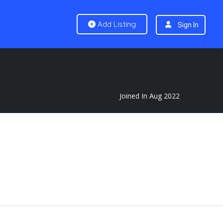
Add Listing
Sign In
Joined In Aug 2022