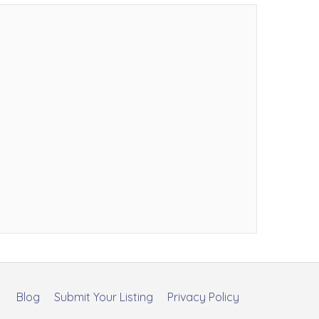
Blog
Submit Your Listing
Privacy Policy